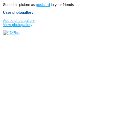
Send this picture as
postcard
to your friends.
User photogallery
Add to photogallery
View photogallery