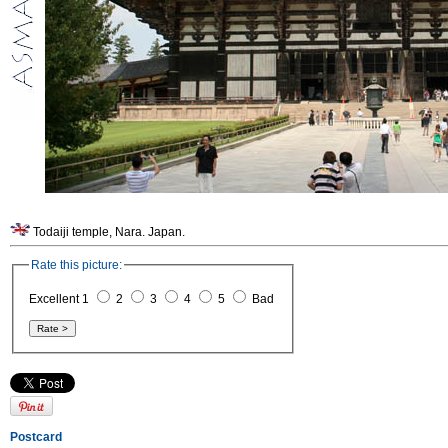
Todaiji temple, Nara. Japan.
Rate this picture:
Excellent 1
2
3
4
5
Bad
Postcard