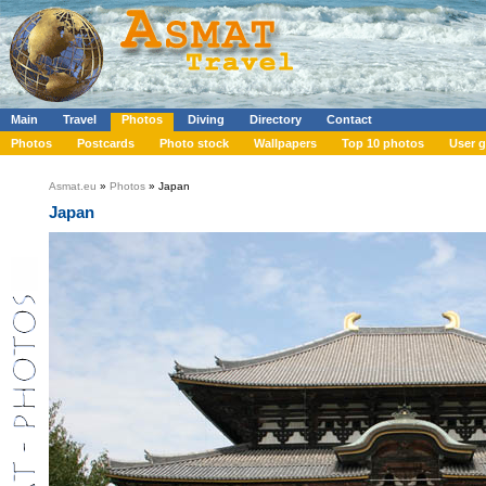
Main
Travel
Photos
Diving
Directory
Contact
Photos
Postcards
Photo stock
Wallpapers
Top 10 photos
User g
Asmat.eu
»
Photos
» Japan
Japan