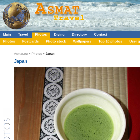
Main
Travel
Photos
Diving
Directory
Contact
Photos
Postcards
Photo stock
Wallpapers
Top 10 photos
User g
Asmat.eu
»
Photos
» Japan
Japan