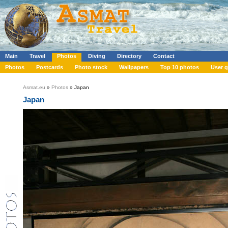
Main
Travel
Photos
Diving
Directory
Contact
Photos
Postcards
Photo stock
Wallpapers
Top 10 photos
User g
Asmat.eu
»
Photos
» Japan
Japan