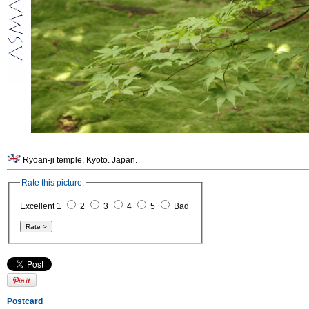
Ryoan-ji temple, Kyoto. Japan.
Rate this picture:
Excellent 1
2
3
4
5
Bad
Postcard