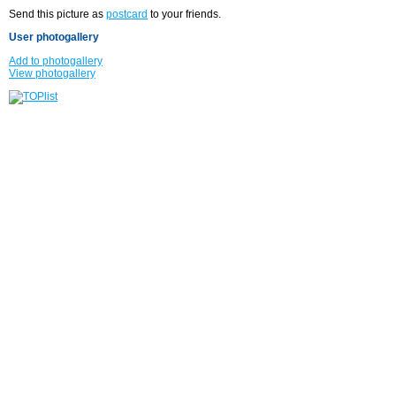
Send this picture as
postcard
to your friends.
User photogallery
Add to photogallery
View photogallery