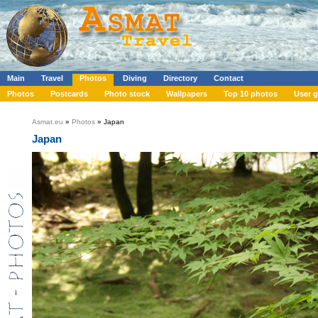
Main
Travel
Photos
Diving
Directory
Contact
Photos
Postcards
Photo stock
Wallpapers
Top 10 photos
User g
Asmat.eu
»
Photos
» Japan
Japan