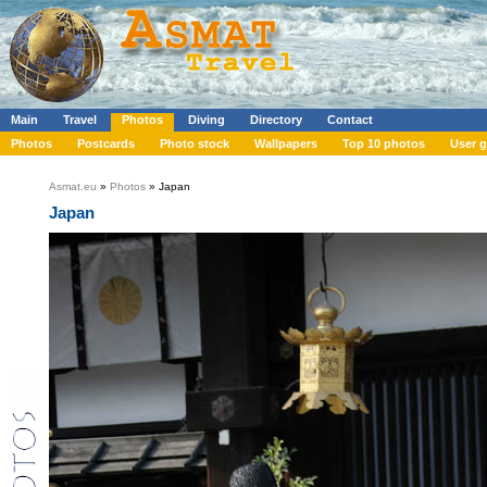
Main
Travel
Photos
Diving
Directory
Contact
Photos
Postcards
Photo stock
Wallpapers
Top 10 photos
User g
Asmat.eu
»
Photos
» Japan
Japan