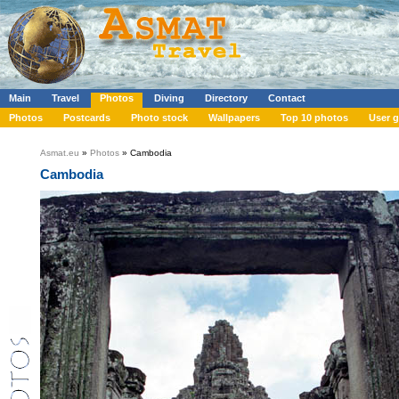
Main
Travel
Photos
Diving
Directory
Contact
Photos
Postcards
Photo stock
Wallpapers
Top 10 photos
User g
Asmat.eu
»
Photos
» Cambodia
Cambodia