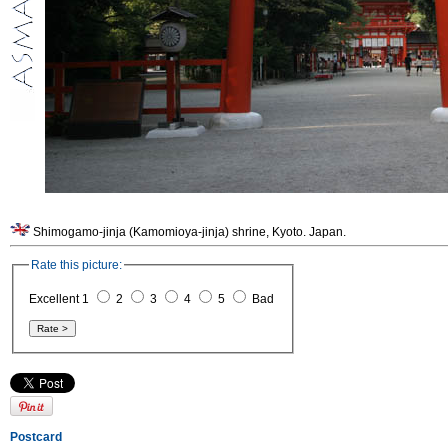
Shimogamo-jinja (Kamomioya-jinja) shrine, Kyoto. Japan.
Rate this picture:
Excellent 1
2
3
4
5
Bad
Postcard