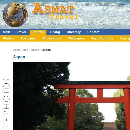
Main
Travel
Photos
Diving
Directory
Contact
Photos
Postcards
Photo stock
Wallpapers
Top 10 photos
User g
Asmat.eu
»
Photos
» Japan
Japan