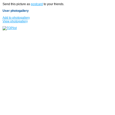
Send this picture as
postcard
to your friends.
User photogallery
Add to photogallery
View photogallery