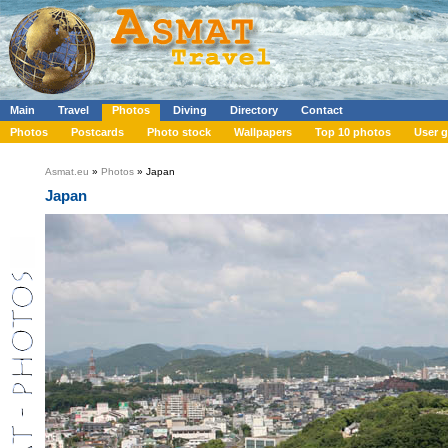
Main
Travel
Photos
Diving
Directory
Contact
Photos
Postcards
Photo stock
Wallpapers
Top 10 photos
User g
Asmat.eu
»
Photos
» Japan
Japan