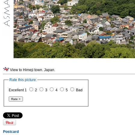
View to Himeji town. Japan.
Rate this picture:
Excellent 1
2
3
4
5
Bad
Postcard