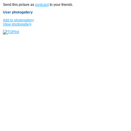
Send this picture as
postcard
to your friends.
User photogallery
Add to photogallery
View photogallery