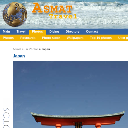
Main
Travel
Photos
Diving
Directory
Contact
Photos
Postcards
Photo stock
Wallpapers
Top 10 photos
User g
Asmat.eu
»
Photos
» Japan
Japan