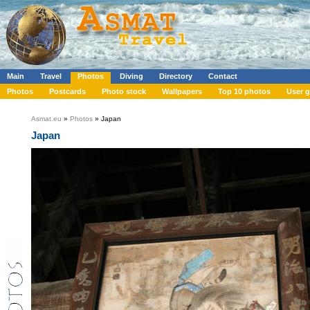
Main
Travel
Photos
Diving
Directory
Contact
Photos
Postcards
Photo stock
Wallpapers
Top 10 photos
User g
Asmat.eu
»
Photos
» Japan
Japan