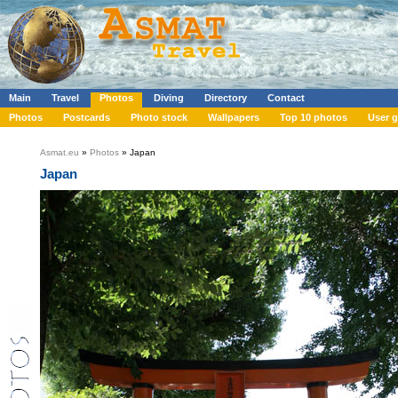
Main
Travel
Photos
Diving
Directory
Contact
Photos
Postcards
Photo stock
Wallpapers
Top 10 photos
User g
Asmat.eu
»
Photos
» Japan
Japan