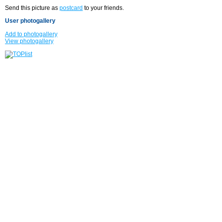
Send this picture as
postcard
to your friends.
User photogallery
Add to photogallery
View photogallery