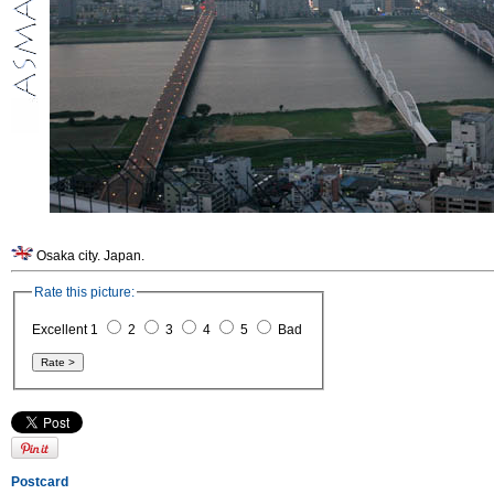
Osaka city. Japan.
Rate this picture:
Excellent 1
2
3
4
5
Bad
Postcard