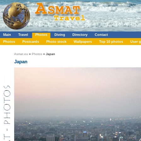
Main
Travel
Photos
Diving
Directory
Contact
Photos
Postcards
Photo stock
Wallpapers
Top 10 photos
User g
Asmat.eu
»
Photos
» Japan
Japan