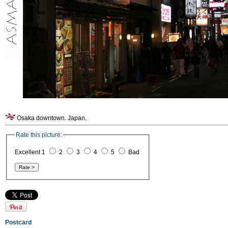
Osaka downtown. Japan.
Rate this picture:
Excellent 1
2
3
4
5
Bad
Postcard