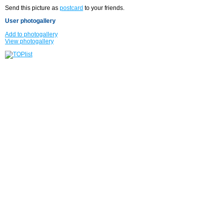
Send this picture as
postcard
to your friends.
User photogallery
Add to photogallery
View photogallery