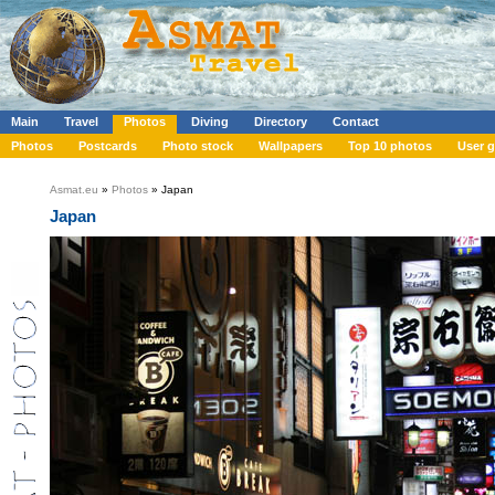
Main
Travel
Photos
Diving
Directory
Contact
Photos
Postcards
Photo stock
Wallpapers
Top 10 photos
User g
Asmat.eu
»
Photos
» Japan
Japan