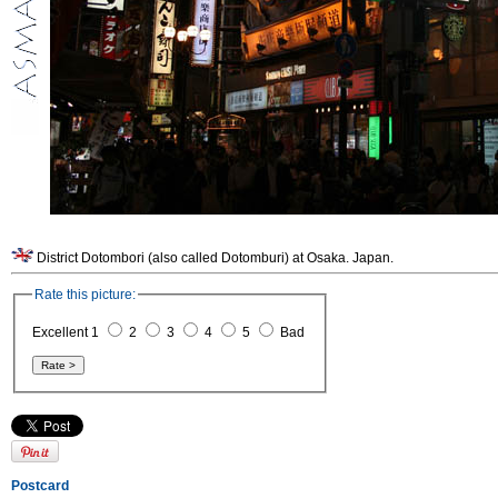
District Dotombori (also called Dotomburi) at Osaka. Japan.
Rate this picture:
Excellent 1
2
3
4
5
Bad
Postcard