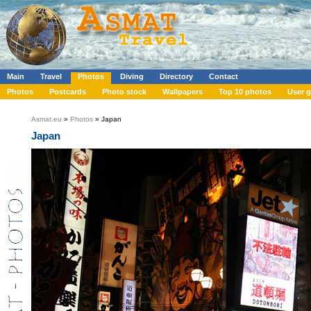
Main
Travel
Photos
Diving
Directory
Contact
Photos
Postcards
Photo stock
Wallpapers
Top 10 photos
User g
Asmat.eu
»
Photos
» Japan
Japan