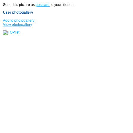
Send this picture as
postcard
to your friends.
User photogallery
Add to photogallery
View photogallery