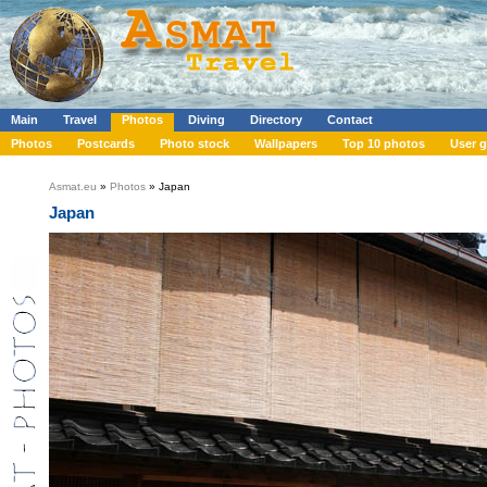
Main
Travel
Photos
Diving
Directory
Contact
Photos
Postcards
Photo stock
Wallpapers
Top 10 photos
User g
Asmat.eu
»
Photos
» Japan
Japan