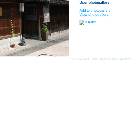
User photogallery
Add to photogallery
View photogallery
(c) Asmat 2003 - 2026, design by
KamData
[
Priv