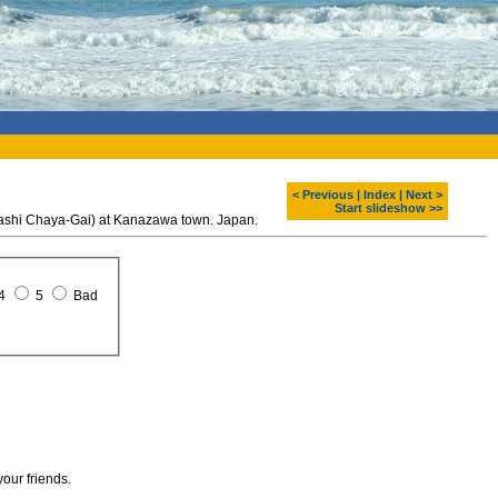
< Previous
|
Index
|
Next >
Start slideshow >>
gashi Chaya-Gai) at Kanazawa town. Japan.
4
5
Bad
your friends.