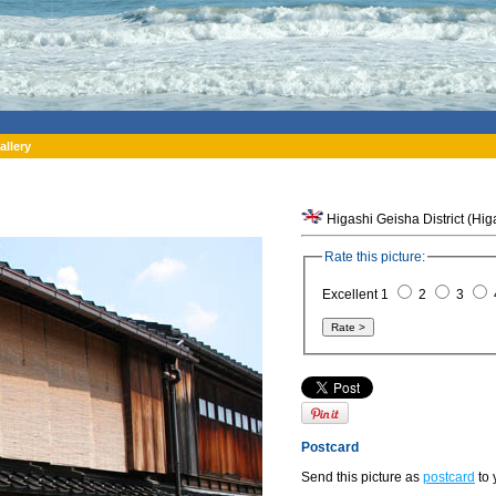
allery
Higashi Geisha District (Hi
Rate this picture:
Excellent 1
2
3
Postcard
Send this picture as
postcard
to 