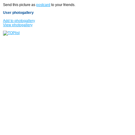
Send this picture as
postcard
to your friends.
User photogallery
Add to photogallery
View photogallery