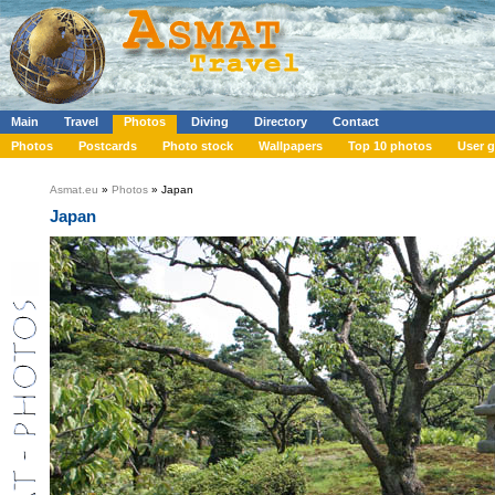
Main
Travel
Photos
Diving
Directory
Contact
Photos
Postcards
Photo stock
Wallpapers
Top 10 photos
User g
Asmat.eu
»
Photos
» Japan
Japan