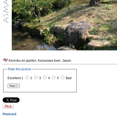
Kenroku-en garden, Kanazawa town. Japan.
Rate this picture:
Excellent 1
2
3
4
5
Bad
Postcard