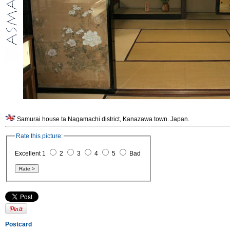
Samurai house ta Nagamachi district, Kanazawa town. Japan.
Rate this picture:
Excellent 1
2
3
4
5
Bad
Postcard