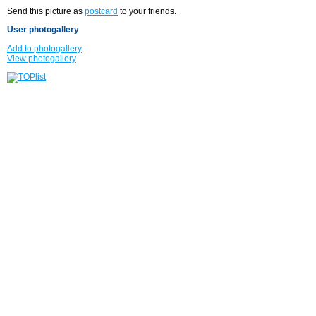
Send this picture as
postcard
to your friends.
User photogallery
Add to photogallery
View photogallery