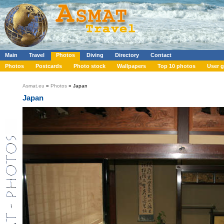
Main
Travel
Photos
Diving
Directory
Contact
Photos
Postcards
Photo stock
Wallpapers
Top 10 photos
User g
Asmat.eu
»
Photos
» Japan
Japan