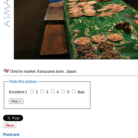
Omicho market, Kanazawa town. Japan.
Rate this picture:
Excellent 1
2
3
4
5
Bad
Postcard