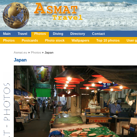
Main
Travel
Photos
Diving
Directory
Contact
Photos
Postcards
Photo stock
Wallpapers
Top 10 photos
User g
Asmat.eu
»
Photos
» Japan
Japan