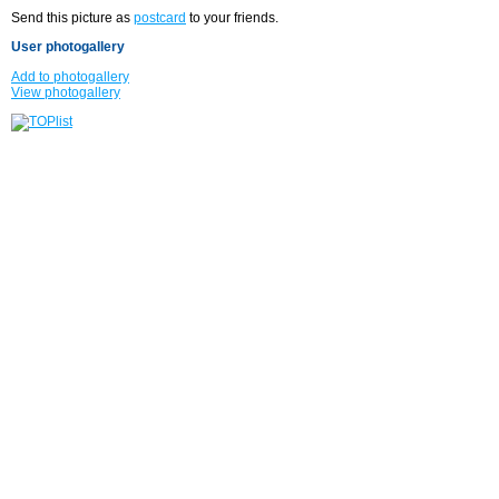
Send this picture as
postcard
to your friends.
User photogallery
Add to photogallery
View photogallery