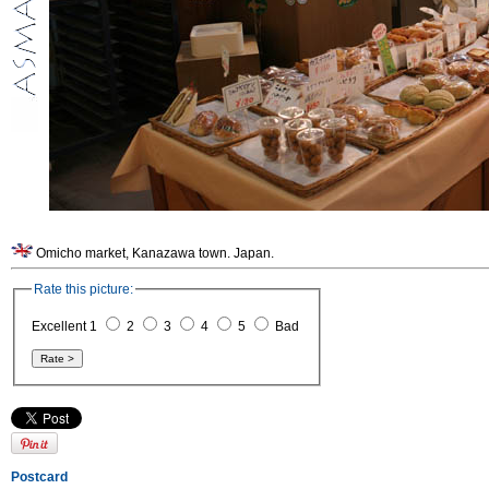
Omicho market, Kanazawa town. Japan.
Rate this picture:
Excellent 1
2
3
4
5
Bad
Postcard