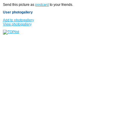
Send this picture as
postcard
to your friends.
User photogallery
Add to photogallery
View photogallery