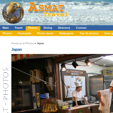
Main
Travel
Photos
Diving
Directory
Contact
Photos
Postcards
Photo stock
Wallpapers
Top 10 photos
User g
Asmat.eu
»
Photos
» Japan
Japan