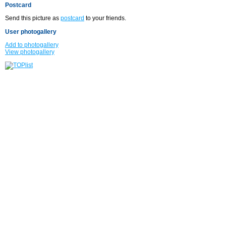
Postcard
Send this picture as
postcard
to your friends.
User photogallery
Add to photogallery
View photogallery