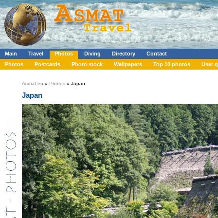
Main
Travel
Photos
Diving
Directory
Contact
Photos
Postcards
Photo stock
Wallpapers
Top 10 photos
User g
Asmat.eu
»
Photos
» Japan
Japan