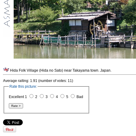
Hida Folk Village (Hida no Sato) near Takayama town. Japan.
Average raiting: 1.91 (number of votes: 11)
Rate this picture:
Excellent 1
2
3
4
5
Bad