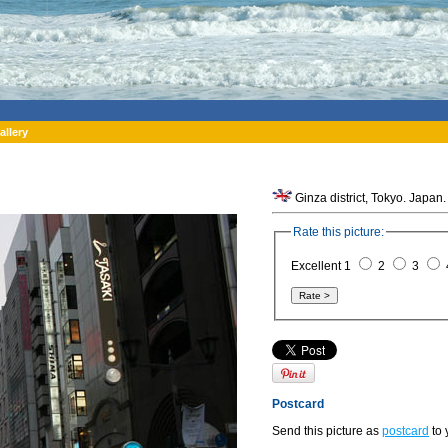
allery
Ginza district, Tokyo. Japan.
Rate this picture:
Excellent 1
2
3
Postcard
Send this picture as
postcard
to 