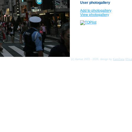
User photogallery
Add to photogallery
View photogallery
(c) Asmat 2003 - 2026, design by
KamData
[
Priv