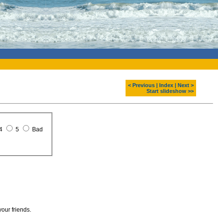
< Previous
|
Index
|
Next >
Start slideshow >>
4
5
Bad
your friends.