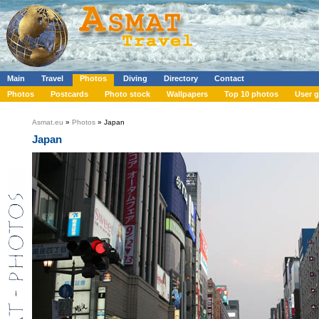
Main
Travel
Photos
Diving
Directory
Contact
Photos
Postcards
Photo stock
Wallpapers
Top 10 photos
User g
Asmat.eu
»
Photos
» Japan
Japan