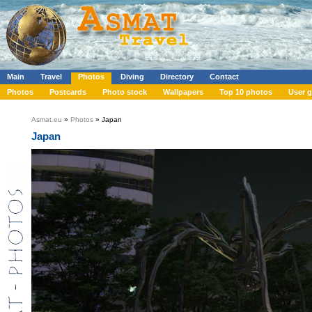
Main
Travel
Photos
Diving
Directory
Contact
Photos
Postcards
Photo stock
Wallpapers
Top 10 photos
User g
Asmat.eu
»
Photos
» Japan
Japan