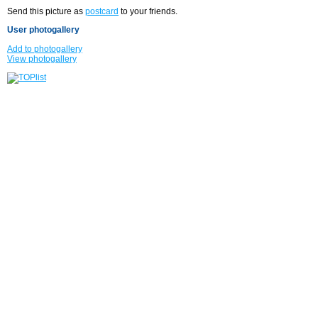
Send this picture as
postcard
to your friends.
User photogallery
Add to photogallery
View photogallery