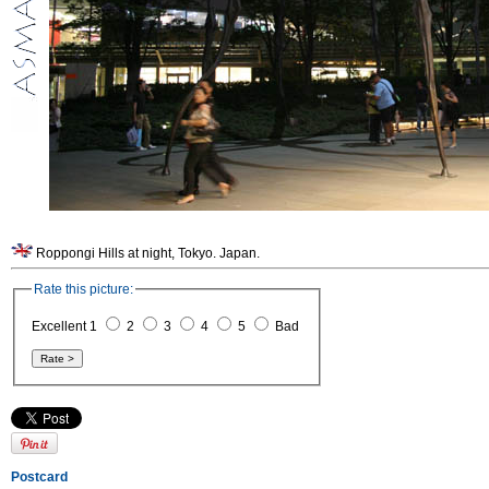
Roppongi Hills at night, Tokyo. Japan.
Rate this picture:
Excellent 1
2
3
4
5
Bad
Postcard