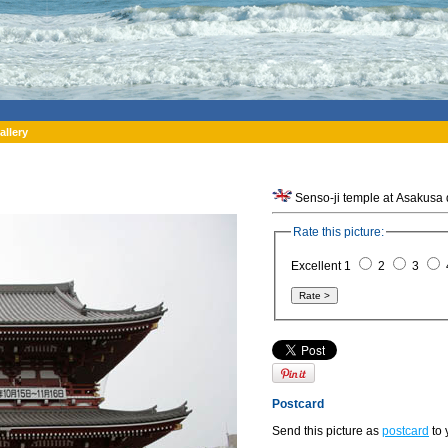
allery
Senso-ji temple at Asakusa d
Rate this picture:
Excellent 1
2
3
Postcard
Send this picture as
postcard
to 