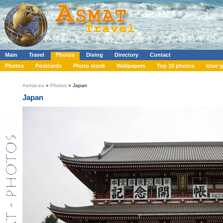
Main
Travel
Photos
Diving
Directory
Contact
Photos
Postcards
Photo stock
Wallpapers
Top 10 photos
User g
Asmat.eu
»
Photos
» Japan
Japan