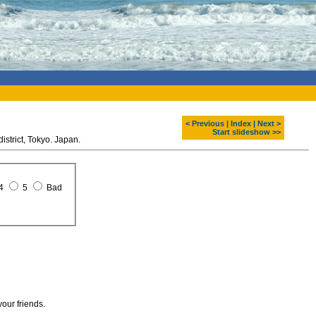
< Previous
|
Index
|
Next >
Start slideshow >>
istrict, Tokyo. Japan.
4
5
Bad
your friends.