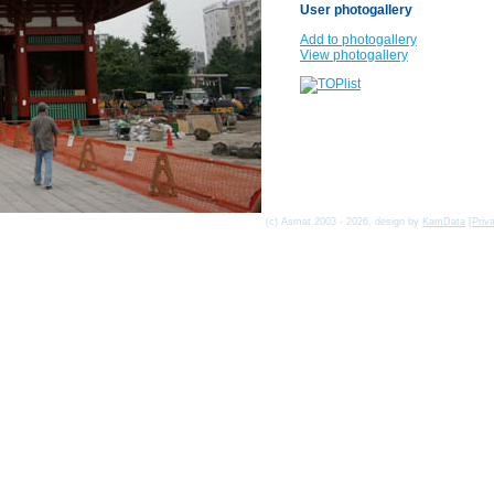
User photogallery
Add to photogallery
View photogallery
(c) Asmat 2003 - 2026, design by
KamData
[
Priv