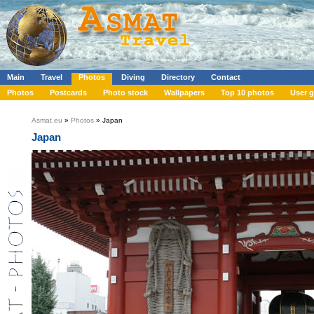
Main
Travel
Photos
Diving
Directory
Contact
Photos
Postcards
Photo stock
Wallpapers
Top 10 photos
User g
Asmat.eu
»
Photos
» Japan
Japan