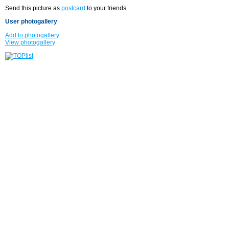
Send this picture as
postcard
to your friends.
User photogallery
Add to photogallery
View photogallery