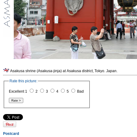
Asakusa shrine (Asakusa-jinja) at Asakusa district, Tokyo. Japan.
Rate this picture:
Excellent 1
2
3
4
5
Bad
Postcard