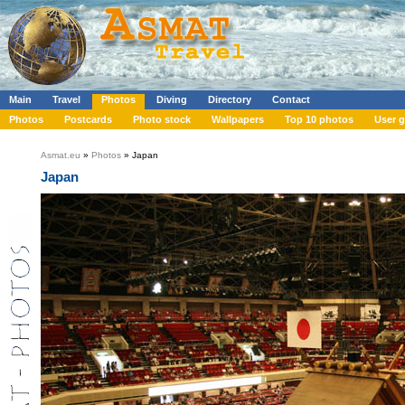
Main
Travel
Photos
Diving
Directory
Contact
Photos
Postcards
Photo stock
Wallpapers
Top 10 photos
User g
Asmat.eu
»
Photos
» Japan
Japan