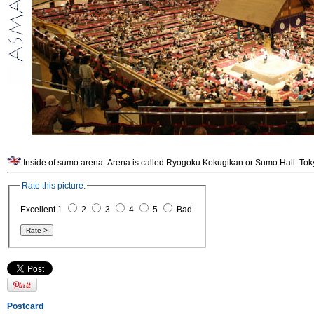
Inside of sumo arena. Arena is called Ryogoku Kokugikan or Sumo Hall. Tok
Rate this picture:
Excellent 1
2
3
4
5
Bad
Postcard