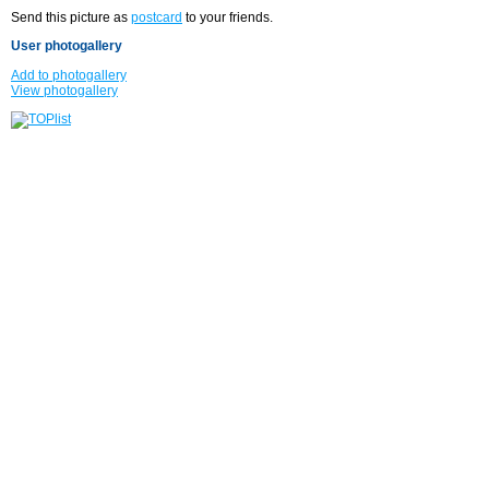
Send this picture as
postcard
to your friends.
User photogallery
Add to photogallery
View photogallery