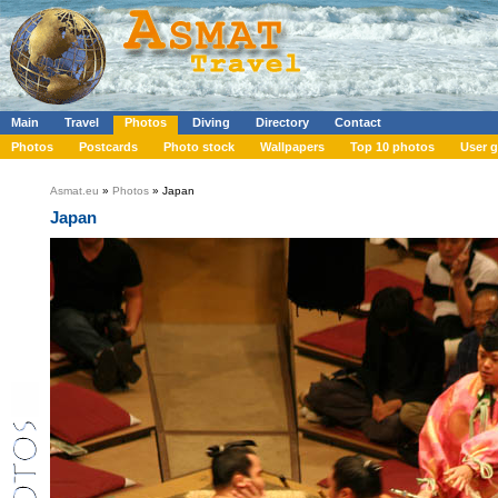
Main
Travel
Photos
Diving
Directory
Contact
Photos
Postcards
Photo stock
Wallpapers
Top 10 photos
User g
Asmat.eu
»
Photos
» Japan
Japan