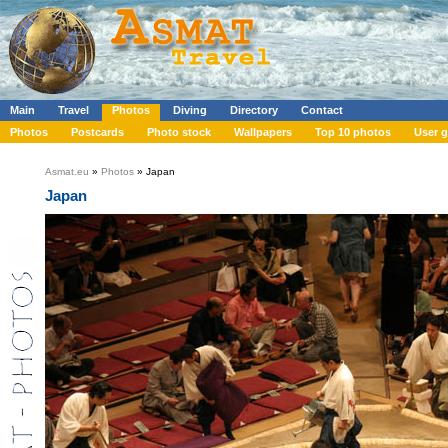
Main
Travel
Photos
Diving
Directory
Contact
Photos
Postcards
Photo stock
Wallpapers
Top 10 photos
User g
Asmat.eu
»
Photos
» Japan
Japan