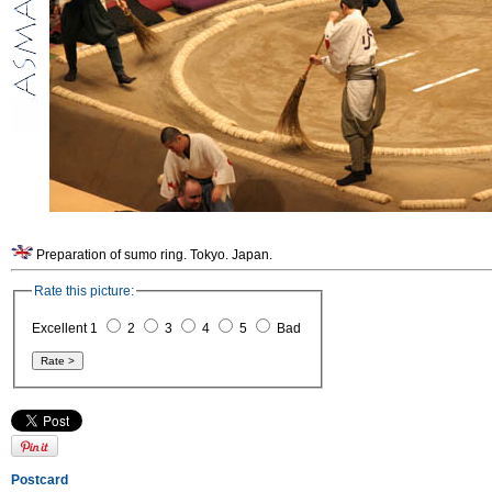
Preparation of sumo ring. Tokyo. Japan.
Rate this picture:
Excellent 1
2
3
4
5
Bad
Postcard