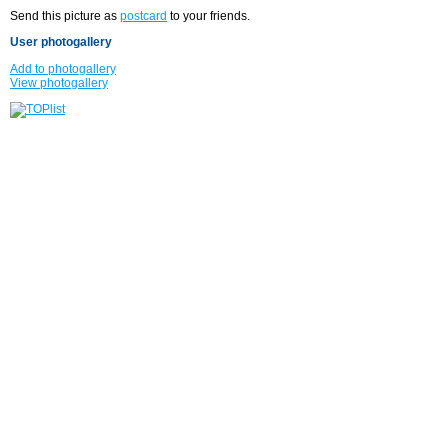
Send this picture as
postcard
to your friends.
User photogallery
Add to photogallery
View photogallery