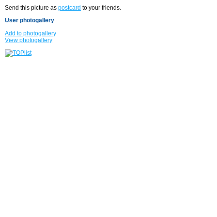
Send this picture as
postcard
to your friends.
User photogallery
Add to photogallery
View photogallery