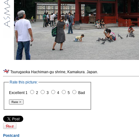
Tsurugaoka Hachiman-gu shrine, Kamakura. Japan.
Rate this picture:
Excellent 1
2
3
4
5
Bad
Postcard