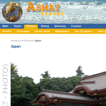
Main
Travel
Photos
Diving
Directory
Contact
Photos
Postcards
Photo stock
Wallpapers
Top 10 photos
User g
Asmat.eu
»
Photos
» Japan
Japan