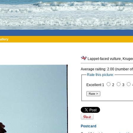
allery
Lappet-faced vulture, Kruger
Average raiting: 2.00 (number of
Rate this picture:
Excellent 1
2
3
Postcard