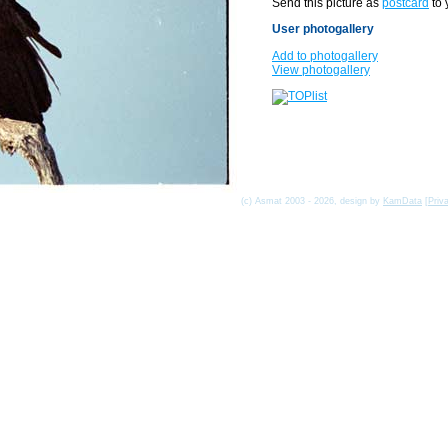
Send this picture as
postcard
to 
User photogallery
Add to photogallery
View photogallery
(c) Asmat 2003 - 2026, design by
KamData
[
Priv