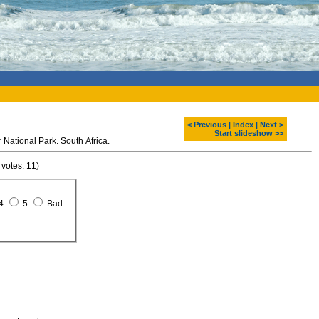
< Previous
|
Index
|
Next >
Start slideshow >>
 National Park. South Africa.
 votes: 11)
4
5
Bad