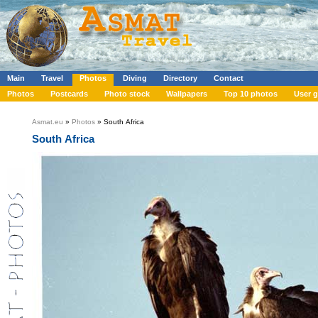
Main
Travel
Photos
Diving
Directory
Contact
Photos
Postcards
Photo stock
Wallpapers
Top 10 photos
User g
Asmat.eu
»
Photos
» South Africa
South Africa