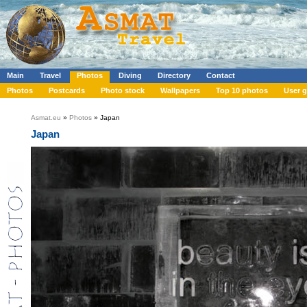
Main
Travel
Photos
Diving
Directory
Contact
Photos
Postcards
Photo stock
Wallpapers
Top 10 photos
User g
Asmat.eu
»
Photos
» Japan
Japan