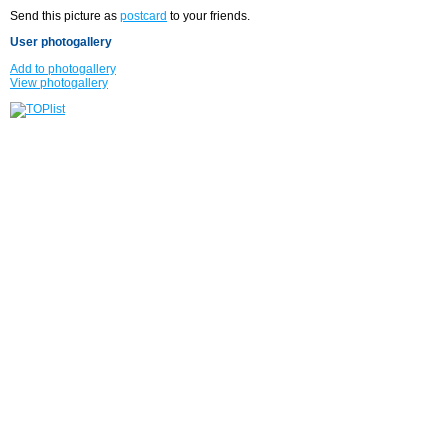
Send this picture as
postcard
to your friends.
User photogallery
Add to photogallery
View photogallery