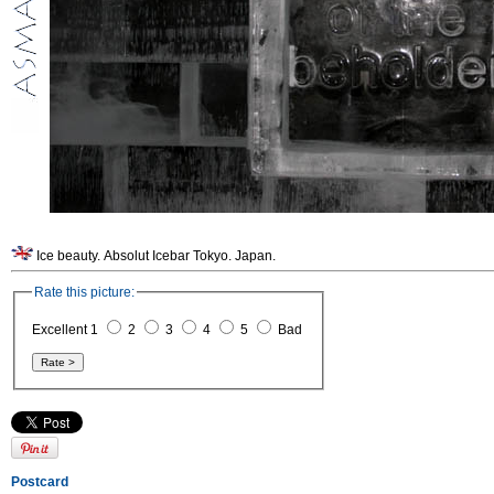
Ice beauty. Absolut Icebar Tokyo. Japan.
Rate this picture:
Excellent 1
2
3
4
5
Bad
Postcard