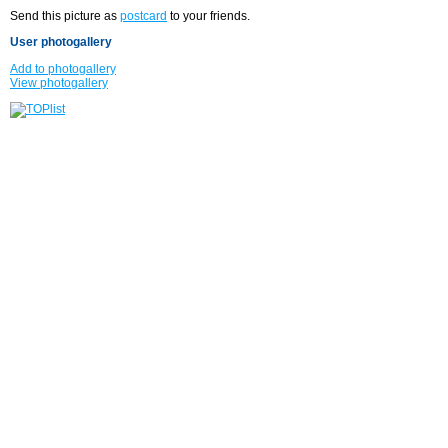
Send this picture as
postcard
to your friends.
User photogallery
Add to photogallery
View photogallery