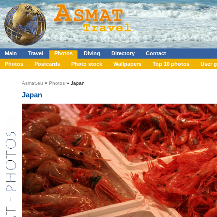
Main
Travel
Photos
Diving
Directory
Contact
Photos
Postcards
Photo stock
Wallpapers
Top 10 photos
User g
Asmat.eu
»
Photos
» Japan
Japan