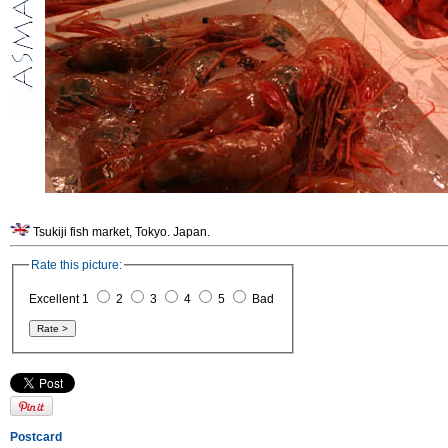
Tsukiji fish market, Tokyo. Japan.
Rate this picture:
Excellent 1
2
3
4
5
Bad
Postcard