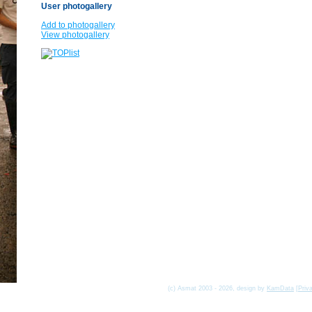
User photogallery
Add to photogallery
View photogallery
(c) Asmat 2003 - 2026, design by
KamData
[
Priv