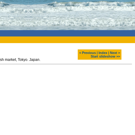
< Previous
|
Index
|
Next >
Start slideshow >>
fish market, Tokyo. Japan.