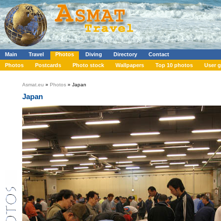
Main
Travel
Photos
Diving
Directory
Contact
Photos
Postcards
Photo stock
Wallpapers
Top 10 photos
User g
Asmat.eu
»
Photos
» Japan
Japan