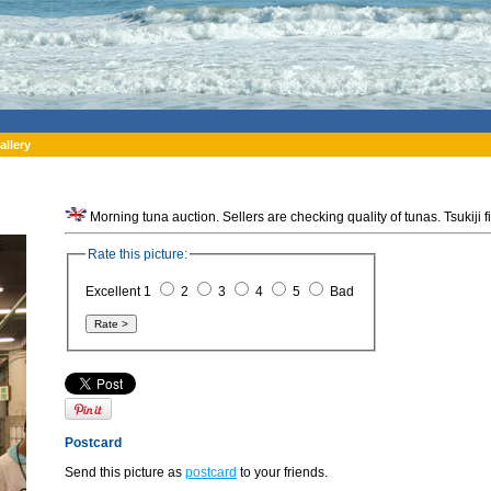
allery
Morning tuna auction. Sellers are checking quality of tunas. Tsukiji 
Rate this picture:
Excellent 1
2
3
4
5
Bad
Postcard
Send this picture as
postcard
to your friends.