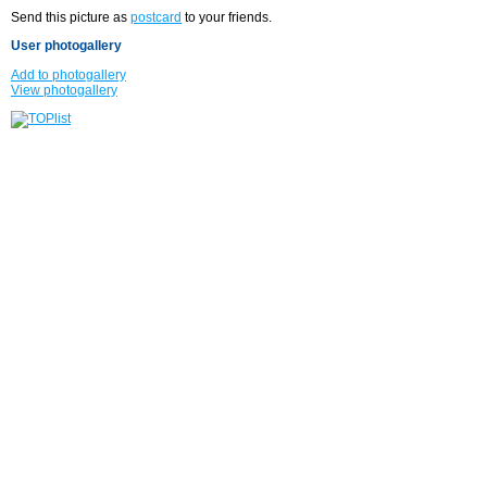
Send this picture as
postcard
to your friends.
User photogallery
Add to photogallery
View photogallery