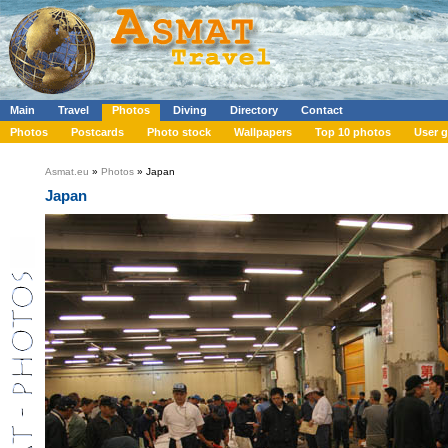
Main
Travel
Photos
Diving
Directory
Contact
Photos
Postcards
Photo stock
Wallpapers
Top 10 photos
User g
Asmat.eu
»
Photos
» Japan
Japan