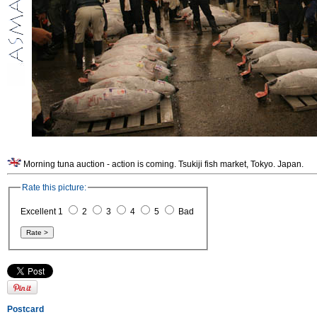
Morning tuna auction - action is coming. Tsukiji fish market, Tokyo. Japan.
Rate this picture:
Excellent 1
2
3
4
5
Bad
Postcard