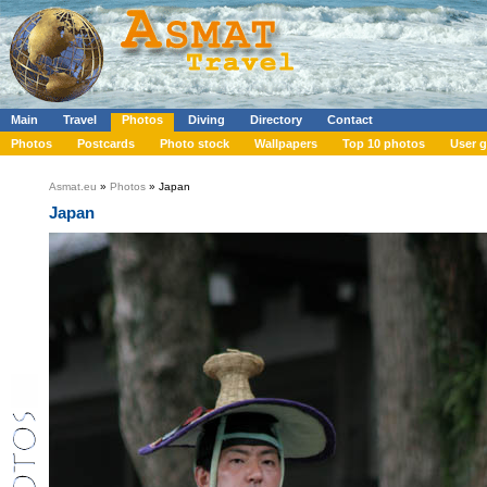
Main
Travel
Photos
Diving
Directory
Contact
Photos
Postcards
Photo stock
Wallpapers
Top 10 photos
User g
Asmat.eu
»
Photos
» Japan
Japan