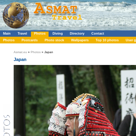
Main
Travel
Photos
Diving
Directory
Contact
Photos
Postcards
Photo stock
Wallpapers
Top 10 photos
User g
Asmat.eu
»
Photos
» Japan
Japan