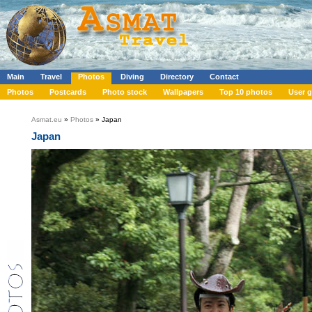
Main
Travel
Photos
Diving
Directory
Contact
Photos
Postcards
Photo stock
Wallpapers
Top 10 photos
User g
Asmat.eu
»
Photos
» Japan
Japan