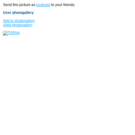
Send this picture as
postcard
to your friends.
User photogallery
Add to photogallery
View photogallery