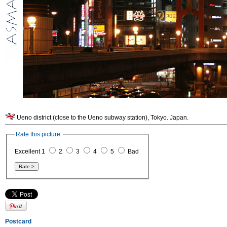
Ueno district (close to the Ueno subway station), Tokyo. Japan.
Rate this picture:
Excellent 1
2
3
4
5
Bad
Postcard