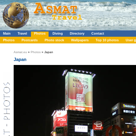
Main
Travel
Photos
Diving
Directory
Contact
Photos
Postcards
Photo stock
Wallpapers
Top 10 photos
User g
Asmat.eu
»
Photos
» Japan
Japan