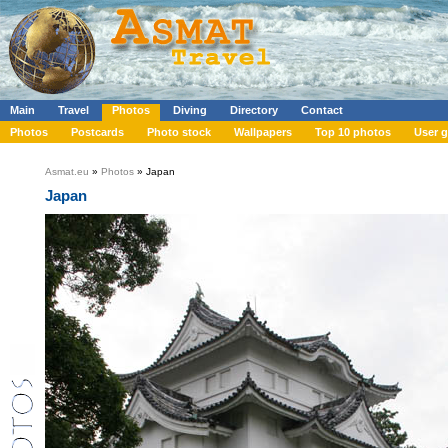
Main
Travel
Photos
Diving
Directory
Contact
Photos
Postcards
Photo stock
Wallpapers
Top 10 photos
User g
Asmat.eu
»
Photos
» Japan
Japan