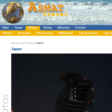
Main
Travel
Photos
Diving
Directory
Contact
Photos
Postcards
Photo stock
Wallpapers
Top 10 photos
User g
Asmat.eu
»
Photos
» Japan
Japan