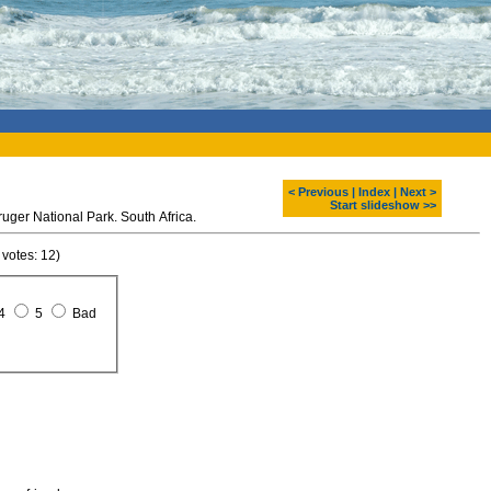
< Previous
|
Index
|
Next >
Start slideshow >>
uger National Park. South Africa.
 votes: 12)
4
5
Bad