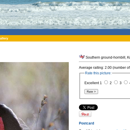
allery
Southern ground-hornbill, Kr
Average raiting: 2.00 (number of
Rate this picture:
Excellent 1
2
3
Postcard