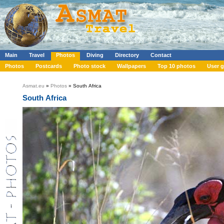
Main
Travel
Photos
Diving
Directory
Contact
Photos
Postcards
Photo stock
Wallpapers
Top 10 photos
User g
Asmat.eu
»
Photos
» South Africa
South Africa