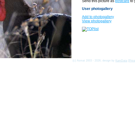
Send this picture as
postcard
to 
User photogallery
Add to photogallery
View photogallery
(c) Asmat 2003 - 2026, design by
KamData
[
Priv