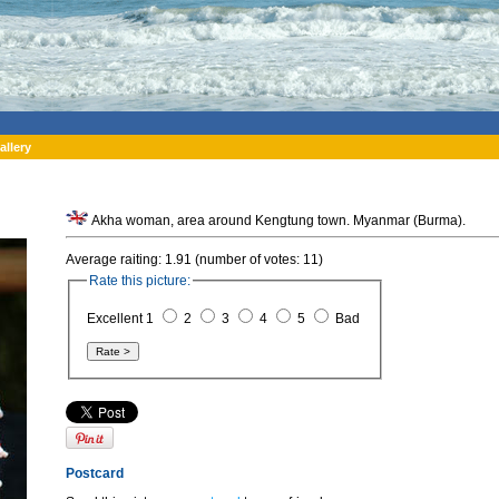
allery
Akha woman, area around Kengtung town. Myanmar (Burma).
Average raiting: 1.91 (number of votes: 11)
Rate this picture:
Excellent 1
2
3
4
5
Bad
Postcard