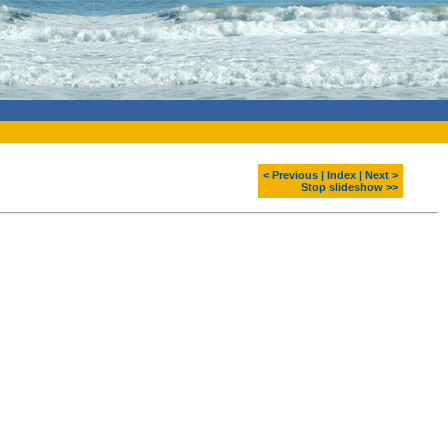
< Previous
|
Index
|
Next >
Stop slideshow >>