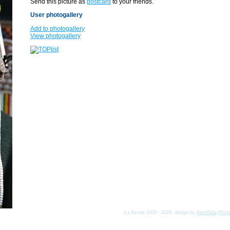
Send this picture as
postcard
to your friends.
User photogallery
Add to photogallery
View photogallery
(c) Asmat 2003 - 2026, design by
KamData
[
Priv