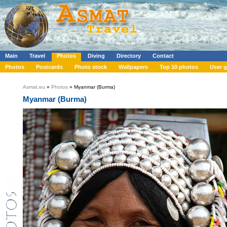
Main
Travel
Photos
Diving
Directory
Contact
Photos
Postcards
Photo stock
Wallpapers
Top 10 photos
User g
Asmat.eu
»
Photos
» Myanmar (Burma)
Myanmar (Burma)