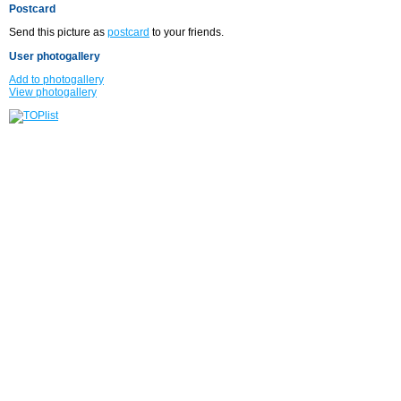
Postcard
Send this picture as
postcard
to your friends.
User photogallery
Add to photogallery
View photogallery