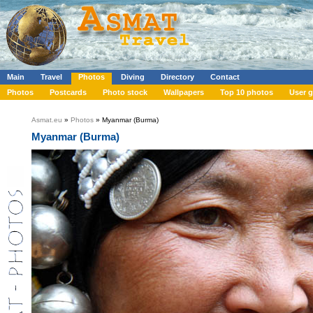
Main
Travel
Photos
Diving
Directory
Contact
Photos
Postcards
Photo stock
Wallpapers
Top 10 photos
User g
Asmat.eu
»
Photos
» Myanmar (Burma)
Myanmar (Burma)