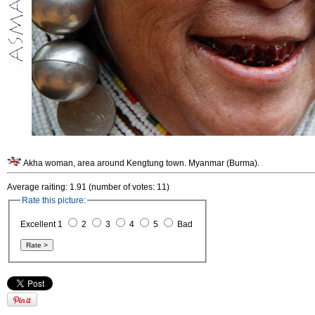
Akha woman, area around Kengtung town. Myanmar (Burma).
Average raiting: 1.91 (number of votes: 11)
Rate this picture:
Excellent 1
2
3
4
5
Bad