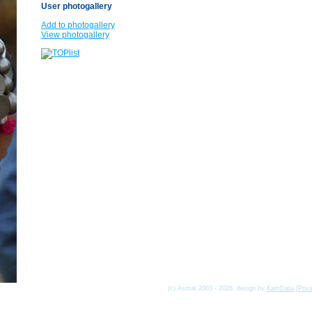
User photogallery
Add to photogallery
View photogallery
(c) Asmat 2003 - 2026, design by
KamData
[
Priv