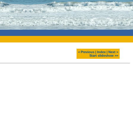
< Previous
|
Index
|
Next >
Start slideshow >>