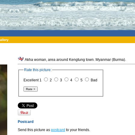
allery
Akha woman, area around Kengtung town. Myanmar (Burma).
Rate this picture:
Excellent 1
2
3
4
5
Bad
Postcard
Send this picture as
postcard
to your friends.