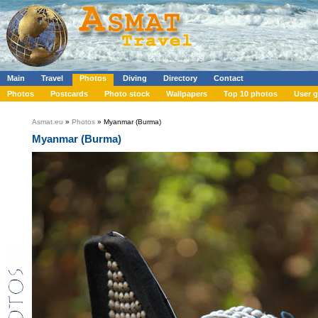
Main
Travel
Photos
Diving
Directory
Contact
Photos
Postcards
Photo stock
Wallpapers
Top 10 photos
User g
Asmat.eu
»
Photos
» Myanmar (Burma)
Myanmar (Burma)