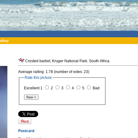
allery
Crested barbet, Kruger National Park. South Africa.
Average raiting: 1.78 (number of votes: 23)
Rate this picture:
Excellent 1
2
3
4
5
Bad
Postcard