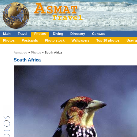
Main
Travel
Photos
Diving
Directory
Contact
Photos
Postcards
Photo stock
Wallpapers
Top 10 photos
User g
Asmat.eu
»
Photos
» South Africa
South Africa