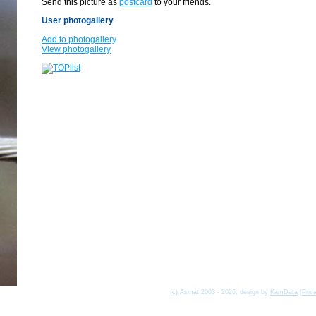
Send this picture as
postcard
to your friends.
User photogallery
Add to photogallery
View photogallery
(c) Asmat 2003 - 2026, design by
KamData
[
Priv