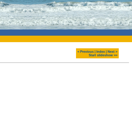
< Previous
|
Index
|
Next >
Start slideshow >>