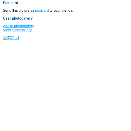
Postcard
Send this picture as
postcard
to your friends.
User photogallery
Add to photogallery
View photogallery