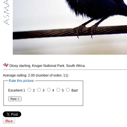
Glosy starling, Kruger National Park. South Africa.
Average raiting: 2.00 (number of votes: 11)
Rate this picture:
Excellent 1
2
3
4
5
Bad