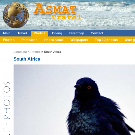
Main
Travel
Photos
Diving
Directory
Contact
Photos
Postcards
Photo stock
Wallpapers
Top 10 photos
User g
Asmat.eu
»
Photos
» South Africa
South Africa