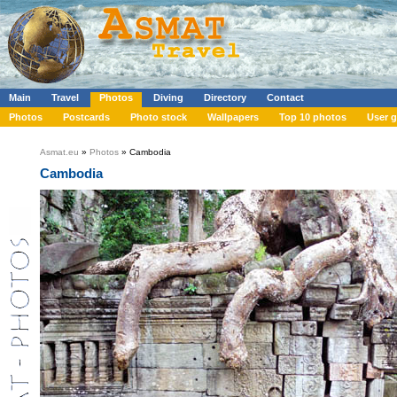
Main
Travel
Photos
Diving
Directory
Contact
Photos
Postcards
Photo stock
Wallpapers
Top 10 photos
User g
Asmat.eu
»
Photos
» Cambodia
Cambodia