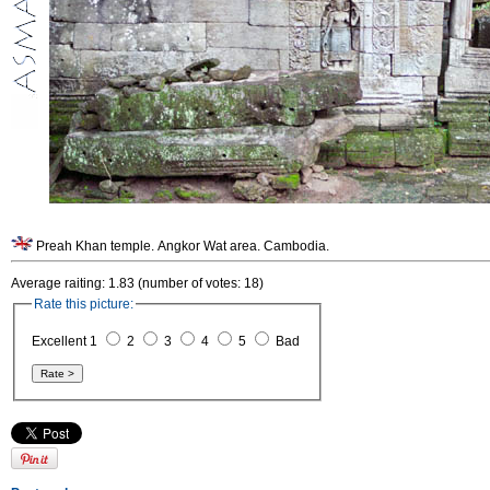
Preah Khan temple. Angkor Wat area. Cambodia.
Average raiting: 1.83 (number of votes: 18)
Rate this picture:
Excellent 1
2
3
4
5
Bad