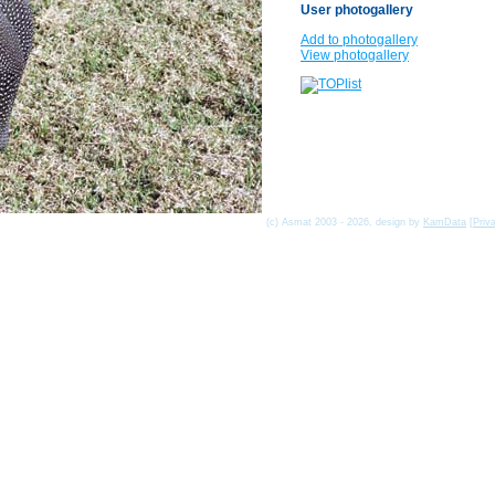
User photogallery
Add to photogallery
View photogallery
(c) Asmat 2003 - 2026, design by
KamData
[
Priv