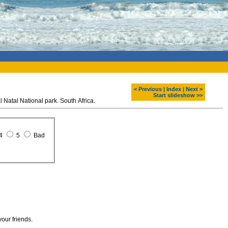
< Previous
|
Index
|
Next >
Start slideshow >>
Natal National park. South Africa.
4
5
Bad
your friends.