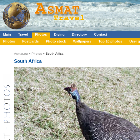
Main
Travel
Photos
Diving
Directory
Contact
Photos
Postcards
Photo stock
Wallpapers
Top 10 photos
User g
Asmat.eu
»
Photos
» South Africa
South Africa