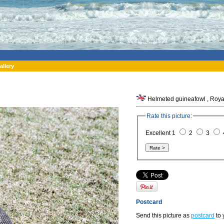
allery
Helmeted guineafowl , Royal 
Rate this picture:
Excellent 1
2
3
Postcard
Send this picture as
postcard
to 