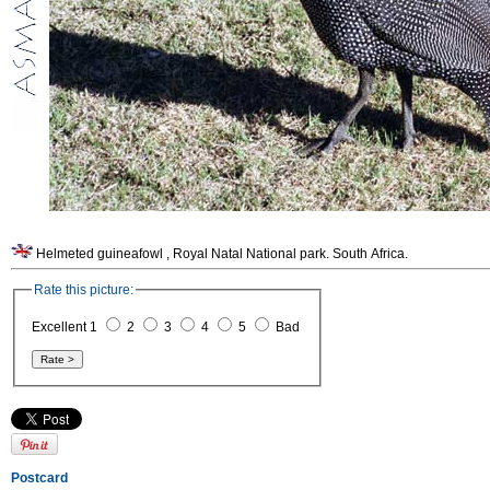
Helmeted guineafowl , Royal Natal National park. South Africa.
Rate this picture:
Excellent 1
2
3
4
5
Bad
Postcard