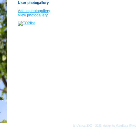
User photogallery
Add to photogallery
View photogallery
(c) Asmat 2003 - 2026, design by
KamData
[
Priv