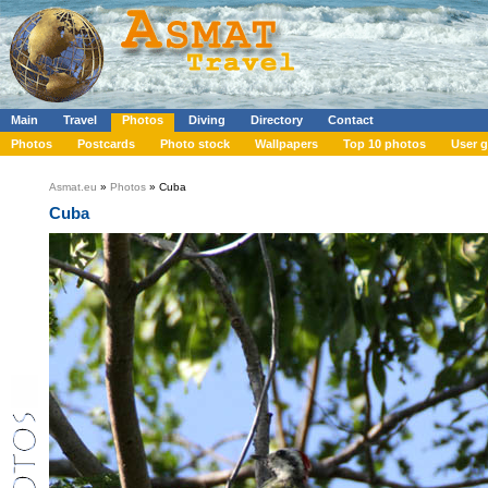
Main
Travel
Photos
Diving
Directory
Contact
Photos
Postcards
Photo stock
Wallpapers
Top 10 photos
User g
Asmat.eu
»
Photos
» Cuba
Cuba