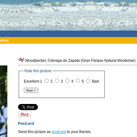
allery
Woodpecker, Ciénaga de Zapata (Gran Parque Natural Montemar).
Rate this picture:
Excellent 1
2
3
4
5
Bad
Postcard
Send this picture as
postcard
to your friends.