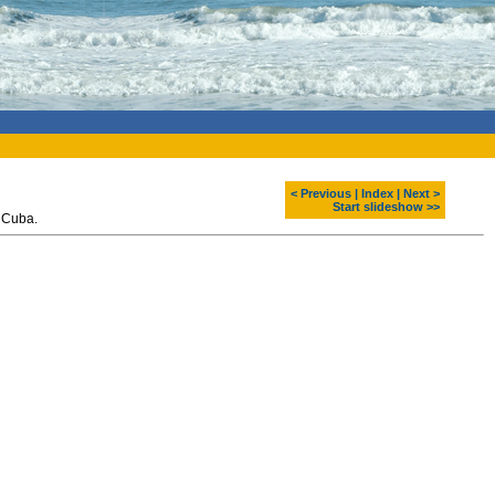
< Previous
|
Index
|
Next >
Start slideshow >>
 Cuba.