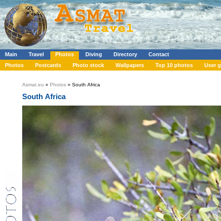
Main
Travel
Photos
Diving
Directory
Contact
Photos
Postcards
Photo stock
Wallpapers
Top 10 photos
User g
Asmat.eu
»
Photos
» South Africa
South Africa